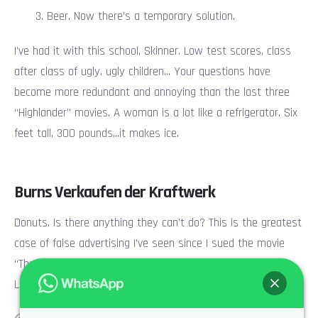
Beer. Now there’s a temporary solution.
I’ve had it with this school, Skinner. Low test scores, class
after class of ugly, ugly children… Your questions have
become more redundant and annoying than the last three
“Highlander” movies. A woman is a lot like a refrigerator. Six
feet tall, 300 pounds…it makes ice.
Burns Verkaufen der Kraftwerk
Donuts. Is there anything they can’t do? This is the greatest
case of false advertising I’ve seen since I sued the movie
“The Never Ending Story.” Shoplifting is a victimless crime.
Like punching someone in the dark.