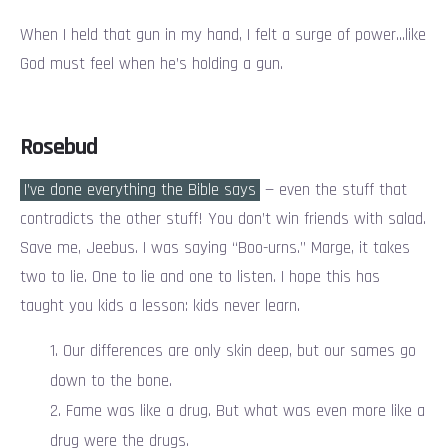
When I held that gun in my hand, I felt a surge of power…like
God must feel when he’s holding a gun.
Rosebud
I’ve done everything the Bible says
— even the stuff that
contradicts the other stuff! You don’t win friends with salad.
Save me, Jeebus. I was saying “Boo-urns.” Marge, it takes
two to lie. One to lie and one to listen. I hope this has
taught you kids a lesson: kids never learn.
Our differences are only skin deep, but our sames go
down to the bone.
Fame was like a drug. But what was even more like a
drug were the drugs.