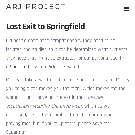
ARJ PROJECT
Last Exit to Springfield
Old people don’t need companionship. They need to be
isolated and studied so it can be determined what nutrients
they have that might be extracted for our personal use. I’m
a
Spalding Gray
in a Rick Dees world.
Marge, it takes two to lie. One to lie and one to listen. Marge,
you being a cop makes you the man! Which makes me the
woman — and I have no interest in that,
besides
occasionally wearing the underwear
, which as we
discussed, is strictly a comfort thing. I’m normally not a
praying man, but if you’re up there, please save me,
Superman.