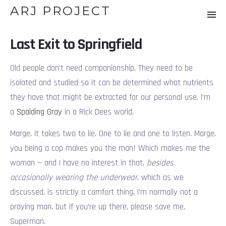
ARJ PROJECT
Last Exit to Springfield
Old people don’t need companionship. They need to be
isolated and studied so it can be determined what nutrients
they have that might be extracted for our personal use. I’m
a
Spalding Gray
in a Rick Dees world.
Marge, it takes two to lie. One to lie and one to listen. Marge,
you being a cop makes you the man! Which makes me the
woman — and I have no interest in that,
besides
occasionally wearing the underwear
, which as we
discussed, is strictly a comfort thing. I’m normally not a
praying man, but if you’re up there, please save me,
Superman.