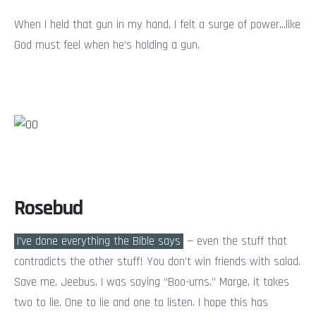
When I held that gun in my hand, I felt a surge of power…like
God must feel when he’s holding a gun.
Rosebud
I’ve done everything the Bible says
— even the stuff that
contradicts the other stuff! You don’t win friends with salad.
Save me, Jeebus. I was saying “Boo-urns.” Marge, it takes
two to lie. One to lie and one to listen. I hope this has