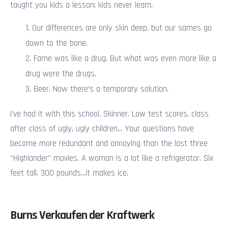
taught you kids a lesson: kids never learn.
Our differences are only skin deep, but our sames go
down to the bone.
Fame was like a drug. But what was even more like a
drug were the drugs.
Beer. Now there’s a temporary solution.
I’ve had it with this school, Skinner. Low test scores, class
after class of ugly, ugly children… Your questions have
become more redundant and annoying than the last three
“Highlander” movies. A woman is a lot like a refrigerator. Six
feet tall, 300 pounds…it makes ice.
Burns Verkaufen der Kraftwerk